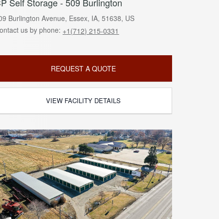
P Self Storage - 509 Burlington
09 Burlington Avenue, Essex, IA, 51638, US
ontact us by phone:
+1(712) 215-0331
REQUEST A QUOTE
VIEW FACILITY DETAILS