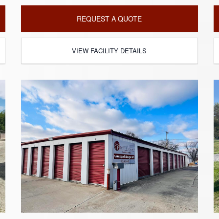
REQUEST A QUOTE
VIEW FACILITY DETAILS