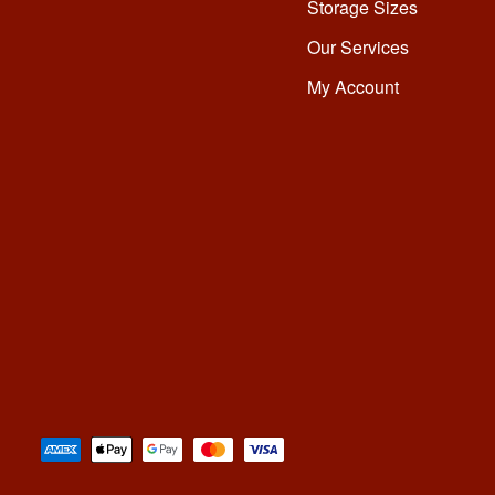
Storage Sizes
Our Services
My Account