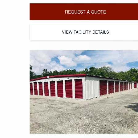
REQUEST A QUOTE
VIEW FACILITY DETAILS