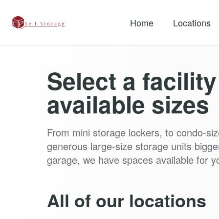
Home
Locations
Select a facilit
available sizes
From mini storage lockers, to condo-siz
generous large-size storage units bigge
garage, we have spaces available for y
All of our locations