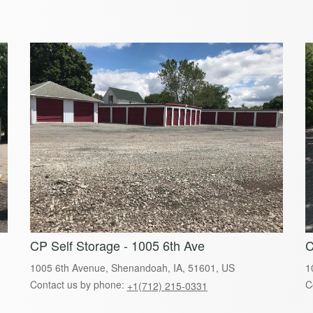
CP Self Storage - 1005 6th Ave
C
1005 6th Avenue, Shenandoah, IA, 51601, US
1
Contact us by phone:
C
+1(712) 215-0331