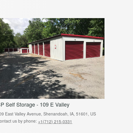
P Self Storage - 109 E Valley
09 East Valley Avenue, Shenandoah, IA, 51601, US
ontact us by phone:
+1(712) 215-0331