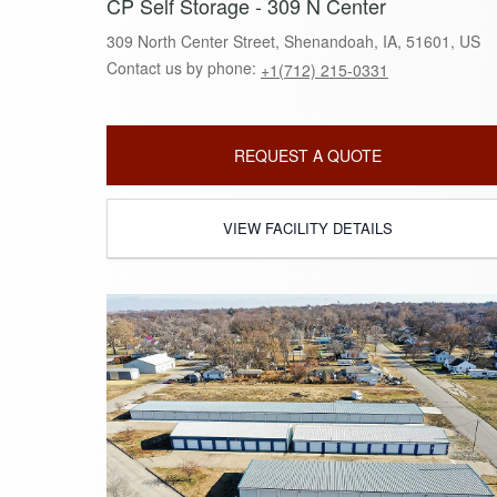
CP Self Storage - 309 N Center
309 North Center Street, Shenandoah, IA, 51601, US
Contact us by phone:
+1(712) 215-0331
REQUEST A QUOTE
VIEW FACILITY DETAILS