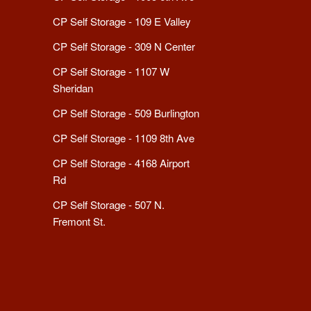
CP Self Storage - 109 E Valley
CP Self Storage - 309 N Center
CP Self Storage - 1107 W
Sheridan
CP Self Storage - 509 Burlington
CP Self Storage - 1109 8th Ave
CP Self Storage - 4168 Airport
Rd
CP Self Storage - 507 N.
Fremont St.