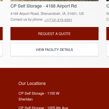
CP Self Storage - 4168 Airport Rd
C
4168 Airport Road, Shenandoah, IA, 51601, US
5
Contact us by phone:
C
+1(712) 215-0331
REQUEST A QUOTE
VIEW FACILITY DETAILS
Our Locations
CP Self Storage - 1100 W
Sheridan
CP Self Storage - 1005 6th Ave