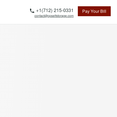
Telephone
+1(712) 215-0331
Pay Your Bill
contact@cpselfstorage.com