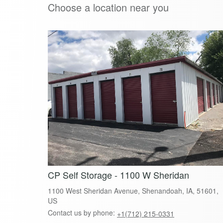
Choose a location near you
CP Self Storage - 1100 W Sheridan
1100 West Sheridan Avenue, Shenandoah, IA, 51601,
US
Contact us by phone:
+1(712) 215-0331