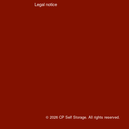
Legal notice
© 2026 CP Self Storage. All rights reserved
.