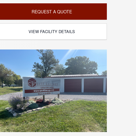
REQUEST A QUOTE
VIEW FACILITY DETAILS