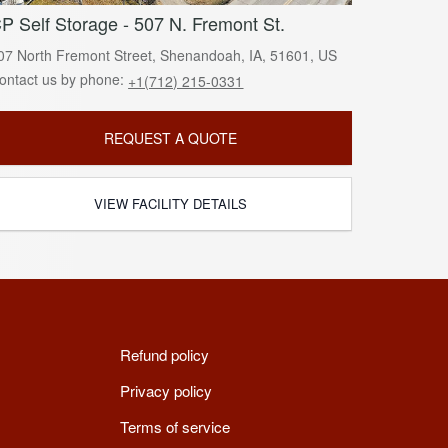
P Self Storage - 507 N. Fremont St.
07 North Fremont Street, Shenandoah, IA, 51601, US
ontact us by phone:
+1(712) 215-0331
REQUEST A QUOTE
VIEW FACILITY DETAILS
Refund policy
Privacy policy
Terms of service