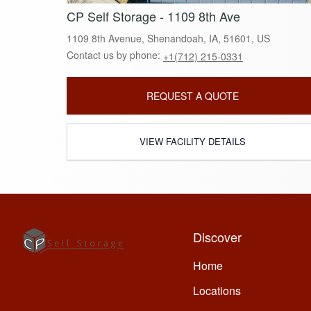
CP Self Storage - 1109 8th Ave
1109 8th Avenue, Shenandoah, IA, 51601, US
Contact us by phone:
+1(712) 215-0331
REQUEST A QUOTE
VIEW FACILITY DETAILS
Discover
Home
Locations