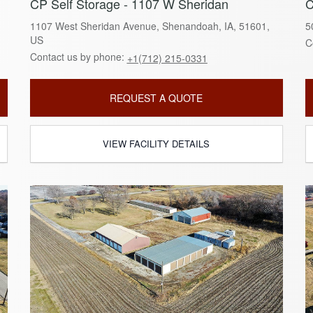
CP Self Storage - 1107 W Sheridan
C
1107 West Sheridan Avenue, Shenandoah, IA, 51601,
5
US
C
Contact us by phone:
+1(712) 215-0331
REQUEST A QUOTE
VIEW FACILITY DETAILS