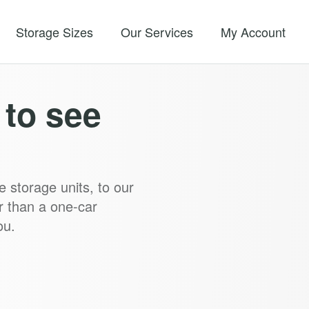
Storage Sizes
Our Services
My Account
y to see
e storage units, to our
r than a one-car
ou.