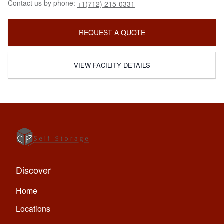
Contact us by phone:
+1(712) 215-0331
REQUEST A QUOTE
VIEW FACILITY DETAILS
Discover
Home
Locations