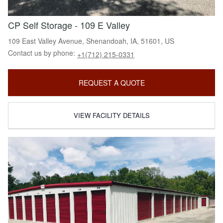
CP Self Storage - 109 E Valley
109 East Valley Avenue, Shenandoah, IA, 51601, US
Contact us by phone:
+1(712) 215-0331
REQUEST A QUOTE
VIEW FACILITY DETAILS