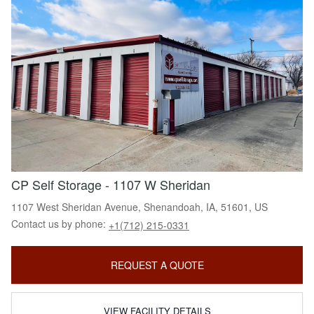
CP Self Storage - 1107 W Sheridan
1107 West Sheridan Avenue, Shenandoah, IA, 51601, US
Contact us by phone:
+1(712) 215-0331
REQUEST A QUOTE
VIEW FACILITY DETAILS