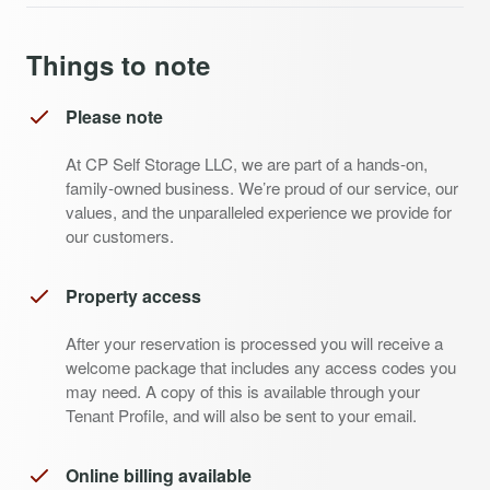
Things to note
Please note
At CP Self Storage LLC, we are part of a hands-on,
family-owned business. We’re proud of our service, our
values, and the unparalleled experience we provide for
our customers.
Property access
After your reservation is processed you will receive a
welcome package that includes any access codes you
may need. A copy of this is available through your
Tenant Profile, and will also be sent to your email.
Online billing available