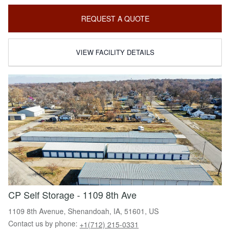
REQUEST A QUOTE
VIEW FACILITY DETAILS
CP Self Storage - 1109 8th Ave
1109 8th Avenue, Shenandoah, IA, 51601, US
Contact us by phone:
+1(712) 215-0331