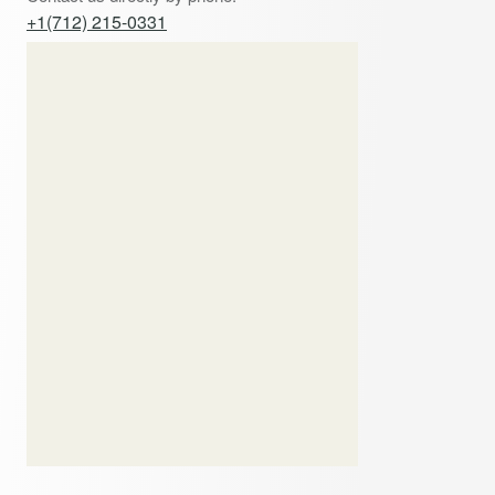
+1(712) 215-0331