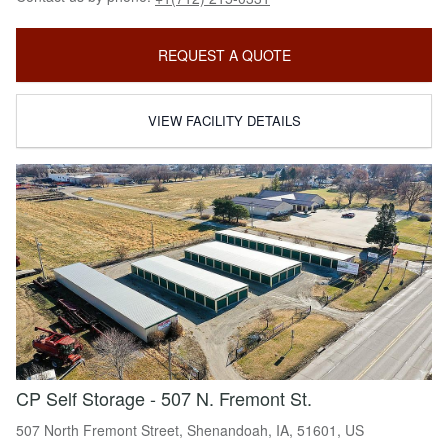
REQUEST A QUOTE
VIEW FACILITY DETAILS
CP Self Storage - 507 N. Fremont St.
507 North Fremont Street, Shenandoah, IA, 51601, US