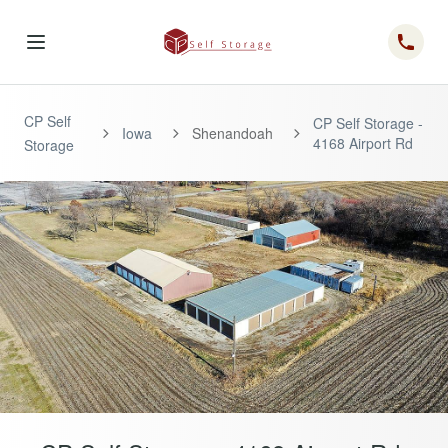
Telep
CP Self
CP Self Storage -
Iowa
Shenandoah
4168 Airport Rd
Storage