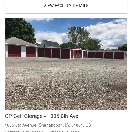
VIEW FACILITY DETAILS
CP Self Storage - 1005 6th Ave
1005 6th Avenue, Shenandoah, IA, 51601, US