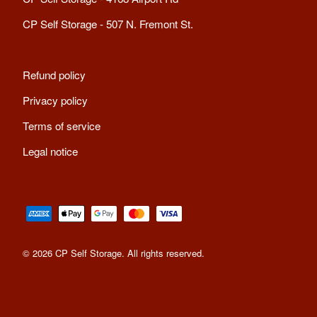
CP Self Storage - 507 N. Fremont St.
Refund policy
Privacy policy
Terms of service
Legal notice
© 2026 CP Self Storage. All rights reserved
.