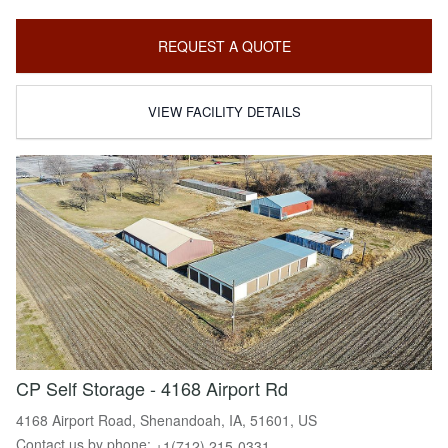
REQUEST A QUOTE
VIEW FACILITY DETAILS
CP Self Storage - 4168 Airport Rd
4168 Airport Road, Shenandoah, IA, 51601, US
Contact us by phone:
+1(712) 215-0331