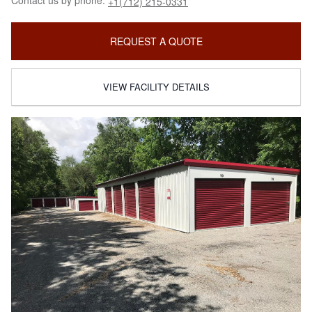
Contact us by phone:
+1(712) 215-0331
REQUEST A QUOTE
VIEW FACILITY DETAILS