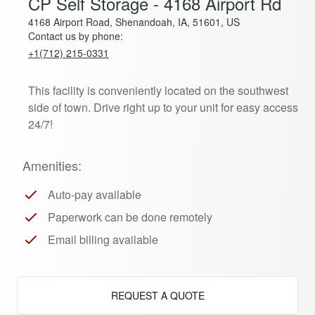
CP Self Storage - 4168 Airport Rd
4168 Airport Road, Shenandoah, IA, 51601, US
Contact us by phone:
+1(712) 215-0331
This facility is conveniently located on the southwest
side of town. Drive right up to your unit for easy access
24/7!
Amenities:
Auto-pay available
Paperwork can be done remotely
Email billing available
REQUEST A QUOTE