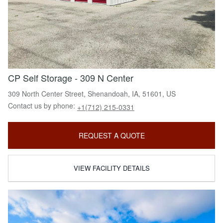
CP Self Storage - 309 N Center
309 North Center Street, Shenandoah, IA, 51601, US
Contact us by phone:
+1(712) 215-0331
REQUEST A QUOTE
VIEW FACILITY DETAILS