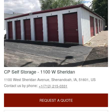
CP Self Storage - 1100 W Sheridan
1100 West Sheridan Avenue, Shenandoah, IA, 51601, US
Contact us by phone:
+1(712) 215-0331
REQUEST A QUOTE