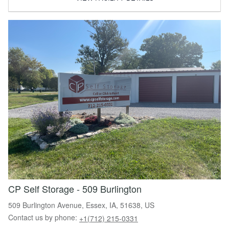
CP Self Storage - 509 Burlington
509 Burlington Avenue, Essex, IA, 51638, US
Contact us by phone:
+1(712) 215-0331