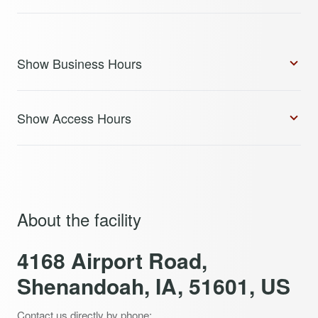
Show Business Hours
Show Access Hours
About the facility
4168 Airport Road,
Shenandoah, IA, 51601, US
Contact us directly by phone: