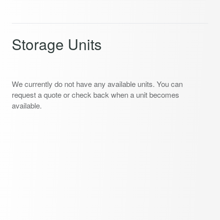
Storage Units
We currently do not have any available units. You can
request a quote or check back when a unit becomes
available.