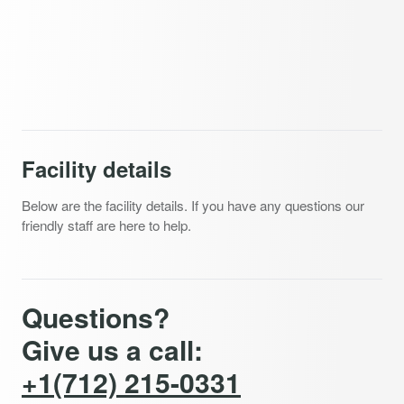
Facility details
Below are the facility details. If you have any questions our
friendly staff are here to help.
Questions?
Give us a call:
+1(712) 215-0331