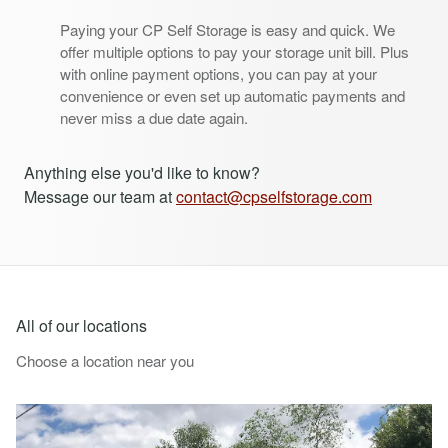
Paying your CP Self Storage is easy and quick. We
offer multiple options to pay your storage unit bill. Plus
with online payment options, you can pay at your
convenience or even set up automatic payments and
never miss a due date again.
Anything else you'd like to know?
Message our team at
contact@cpselfstorage.com
All of our locations
Choose a location near you