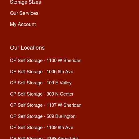
Storage Sizes
Our Services
My Account
Our Locations
CP Self Storage - 1100 W Sheridan
CP Self Storage - 1005 6th Ave
CP Self Storage - 109 E Valley
CP Self Storage - 309 N Center
CP Self Storage - 1107 W Sheridan
CP Self Storage - 509 Burlington
CP Self Storage - 1109 8th Ave
CP Self Storage - 4168 Airport Rd