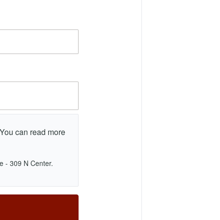
. You can read more
e - 309 N Center.