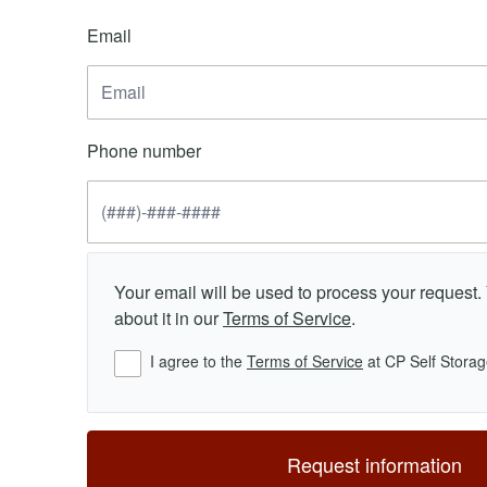
Email
Phone number
Your email will be used to process your request
about it in our
Terms of Service
.
I agree to the
Terms of Service
at CP Self Storag
Request information