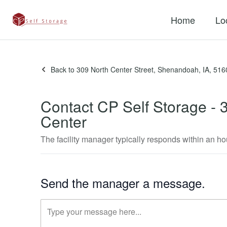
Home
Lo
Back to 309 North Center Street, Shenandoah, IA, 516
Contact CP Self Storage - 
If
Center
you
are
The facility manager typically responds within an ho
a
human,
ignore
this
Send the manager a message.
field