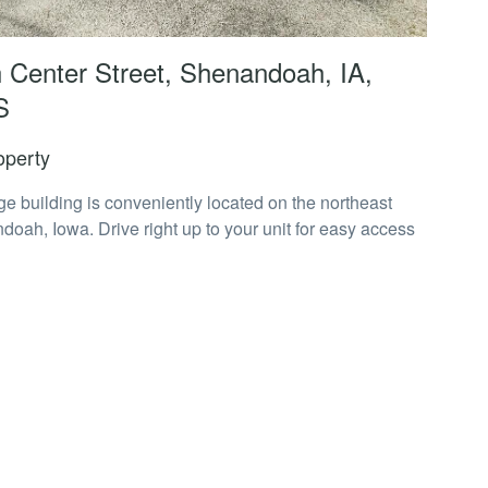
 Center Street, Shenandoah, IA,
S
operty
age building is conveniently located on the northeast
doah, Iowa. Drive right up to your unit for easy access