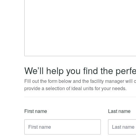
We’ll help you find the perfe
Fill out the form below and the facility manager will
provide a selection of ideal units for your needs.
First name
Last name