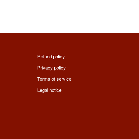
Refund policy
Privacy policy
Terms of service
Legal notice