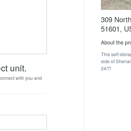
309 North
51601, U
About the pr
This self-stor
side of Shenan
ct unit.
24/7!
 connect with you and