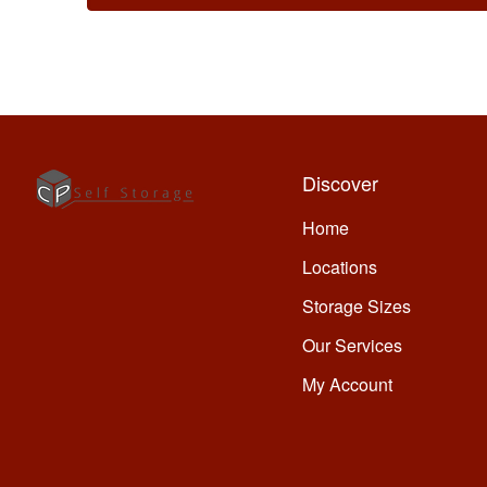
Discover
Home
Locations
Storage Sizes
Our Services
My Account