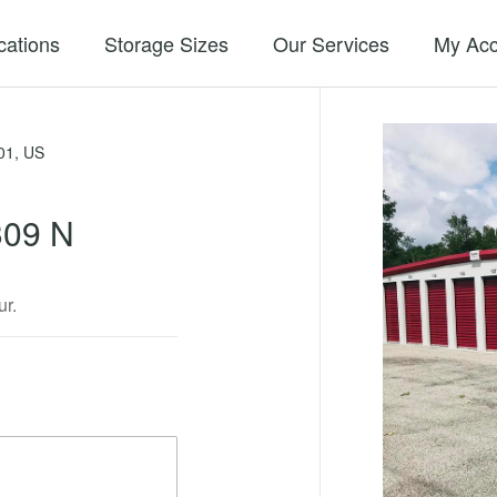
cations
Storage Sizes
Our Services
My Acc
01, US
309 N
ur.