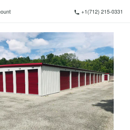
ount
+1(712) 215-0331