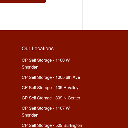
Our Locations
CP Self Storage - 1100 W
Sheridan
CP Self Storage - 1005 6th Ave
CP Self Storage - 109 E Valley
CP Self Storage - 309 N Center
CP Self Storage - 1107 W
Sheridan
CP Self Storage - 509 Burlington